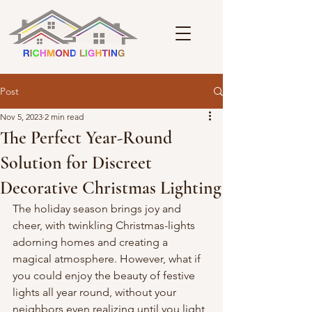
Post
Nov 5, 2023
2 min read
The Perfect Year-Round
Solution for Discreet
Decorative Christmas Lighting
The holiday season brings joy and 
cheer, with twinkling Christmas-lights 
adorning homes and creating a 
magical atmosphere. However, what if 
you could enjoy the beauty of festive 
lights all year round, without your 
neighbors even realizing until you light 