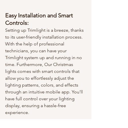
Easy Installation and Smart 
Controls:
Setting up Trimlight is a breeze, thanks 
to its user-friendly installation process. 
With the help of professional 
technicians, you can have your 
Trimlight system up and running in no 
time. Furthermore, Our Christmas 
lights comes with smart controls that 
allow you to effortlessly adjust the 
lighting patterns, colors, and effects 
through an intuitive mobile app. You'll 
have full control over your lighting 
display, ensuring a hassle-free 
experience.