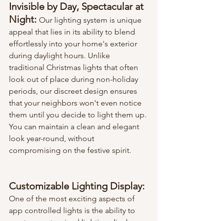
Invisible by Day, Spectacular at 
Night: 
Our lighting system is unique 
appeal that lies in its ability to blend 
effortlessly into your home's exterior 
during daylight hours. Unlike 
traditional Christmas lights that often 
look out of place during non-holiday 
periods, our discreet design ensures 
that your neighbors won't even notice 
them until you decide to light them up. 
You can maintain a clean and elegant 
look year-round, without 
compromising on the festive spirit.
Customizable Lighting Display:
One of the most exciting aspects of 
app controlled lights is the ability to 