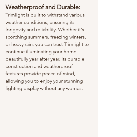
Weatherproof and Durable:
Trimlight is built to withstand various 
weather conditions, ensuring its 
longevity and reliability. Whether it's 
scorching summers, freezing winters, 
or heavy rain, you can trust Trimlight to 
continue illuminating your home 
beautifully year after year. Its durable 
construction and weatherproof 
features provide peace of mind, 
allowing you to enjoy your stunning 
lighting display without any worries.