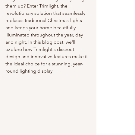
them up? Enter Trimlight, the 
revolutionary solution that seamlessly 
replaces traditional Christmas-lights 
and keeps your home beautifully 
illuminated throughout the year, day 
and night. In this blog post, we'll 
explore how Trimlight's discreet 
design and innovative features make it 
the ideal choice for a stunning, year-
round lighting display.