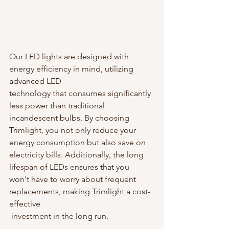
Our LED lights are designed with 
energy efficiency in mind, utilizing 
advanced LED 
technology that consumes significantly 
less power than traditional 
incandescent bulbs. By choosing 
Trimlight, you not only reduce your 
energy consumption but also save on 
electricity bills. Additionally, the long 
lifespan of LEDs ensures that you 
won't have to worry about frequent 
replacements, making Trimlight a cost-
effective
 investment in the long run.