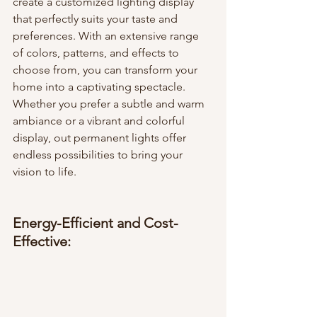
create a customized lighting display 
that perfectly suits your taste and 
preferences. With an extensive range 
of colors, patterns, and effects to 
choose from, you can transform your 
home into a captivating spectacle. 
Whether you prefer a subtle and warm 
ambiance or a vibrant and colorful 
display, out permanent lights offer 
endless possibilities to bring your 
vision to life.
Energy-Efficient and Cost-
Effective: