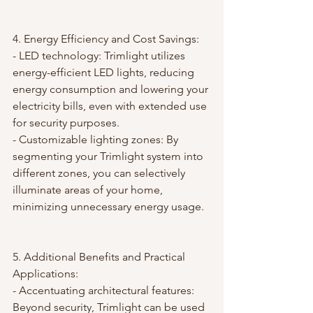
4. Energy Efficiency and Cost Savings:
- LED technology: Trimlight utilizes 
energy-efficient LED lights, reducing 
energy consumption and lowering your 
electricity bills, even with extended use 
for security purposes.
- Customizable lighting zones: By 
segmenting your Trimlight system into 
different zones, you can selectively 
illuminate areas of your home, 
minimizing unnecessary energy usage.
5. Additional Benefits and Practical 
Applications:
- Accentuating architectural features: 
Beyond security, Trimlight can be used 