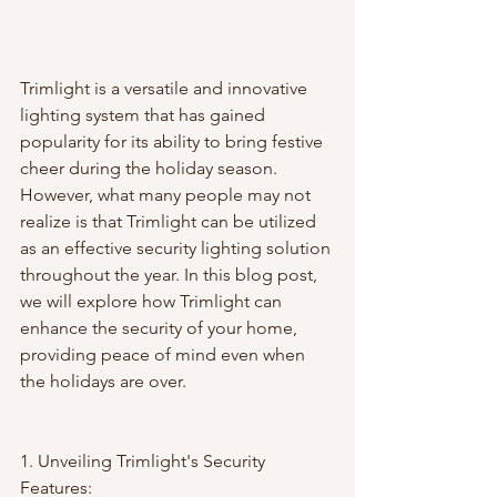
Trimlight is a versatile and innovative 
lighting system that has gained 
popularity for its ability to bring festive 
cheer during the holiday season. 
However, what many people may not 
realize is that Trimlight can be utilized 
as an effective security lighting solution 
throughout the year. In this blog post, 
we will explore how Trimlight can 
enhance the security of your home, 
providing peace of mind even when 
the holidays are over.
1. Unveiling Trimlight's Security 
Features: