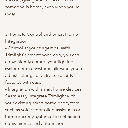
someone is home, even when you're 
away.
3. Remote Control and Smart Home 
Integration:
- Control at your fingertips: With 
Trimlight's smartphone app, you can 
conveniently control your lighting 
system from anywhere, allowing you to 
adjust settings or activate security 
features with ease.
- Integration with smart home devices: 
Seamlessly integrate Trimlight with 
your existing smart home ecosystem, 
such as voice-controlled assistants or 
home security systems, for enhanced 
convenience and automation.