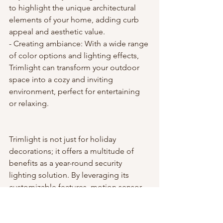
to highlight the unique architectural 
elements of your home, adding curb 
appeal and aesthetic value.
- Creating ambiance: With a wide range 
of color options and lighting effects, 
Trimlight can transform your outdoor 
space into a cozy and inviting 
environment, perfect for entertaining 
or relaxing.
Trimlight is not just for holiday 
decorations; it offers a multitude of 
benefits as a year-round security 
lighting solution. By leveraging its 
customizable features, motion sensor 
integration, and remote control 
capabilities, you can enhance the 
security of your home while enjoying 