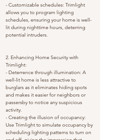
- Customizable schedules: Trimlight 
allows you to program lighting 
schedules, ensuring your home is well-
lit during nighttime hours, deterring 
potential intruders.
2. Enhancing Home Security with 
Trimlight:
- Deterrence through illumination: A 
well-lit home is less attractive to 
burglars as it eliminates hiding spots 
and makes it easier for neighbors or 
passersby to notice any suspicious 
activity.
- Creating the illusion of occupancy: 
Use Trimlight to simulate occupancy by 
scheduling lighting patterns to turn on 
and off, giving the impression that 