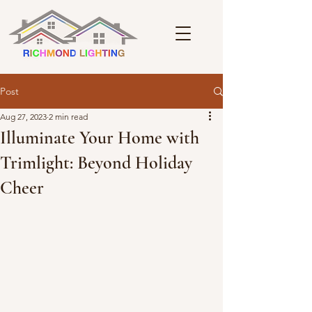
Post
Aug 27, 2023
2 min read
Illuminate Your Home with
Trimlight: Beyond Holiday
Cheer